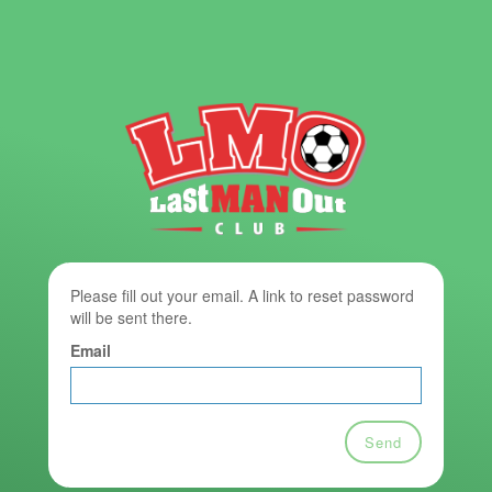
Please fill out your email. A link to reset password
will be sent there.
Email
Send