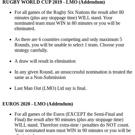
RUGBY WORLD CUP 2019 - LMO (Addendum)
For all games of the Rugby Six Nations the result after 80
minutes (plus any stoppage time) WILL stand. Your
nominated team must WIN in 80 minutes or you will be
eliminated.
As there are 6 countries competing and only maximum 5
Rounds, you will be unable to select 1 team. Choose your
strategy carefully.
A draw will result in elimination
In any given Round, an unsuccessful nomination is treated the
same as a Non-Submission
Last Man Out (LMO) Ltd say is final.
EUROS 2020 - LMO (Addendum)
For all games of the Euros (EXCEPT the Semi-Final and
Final) the result after 90 minutes (plus any stoppage time)
WILL stand. Therefore extra-time / penalties do NOT count.
Your nominated team must WIN in 90 minutes or you will be