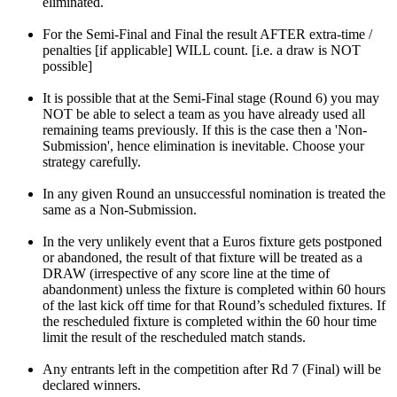
eliminated.
For the Semi-Final and Final the result AFTER extra-time /
penalties [if applicable] WILL count. [i.e. a draw is NOT
possible]
It is possible that at the Semi-Final stage (Round 6) you may
NOT be able to select a team as you have already used all
remaining teams previously. If this is the case then a 'Non-
Submission', hence elimination is inevitable. Choose your
strategy carefully.
In any given Round an unsuccessful nomination is treated the
same as a Non-Submission.
In the very unlikely event that a Euros fixture gets postponed
or abandoned, the result of that fixture will be treated as a
DRAW (irrespective of any score line at the time of
abandonment) unless the fixture is completed within 60 hours
of the last kick off time for that Round’s scheduled fixtures. If
the rescheduled fixture is completed within the 60 hour time
limit the result of the rescheduled match stands.
Any entrants left in the competition after Rd 7 (Final) will be
declared winners.