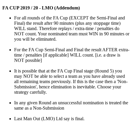
FA CUP 2019 / 20 - LMO (Addendum)
For all rounds of the FA Cup (EXCEPT the Semi-Final and
Final) the result after 90 minutes (plus any stoppage time)
WILL stand. Therefore replays / extra-time / penalties do
NOT count. Your nominated team must WIN in 90 minutes or
you will be eliminated.
For the FA Cup Semi-Final and Final the result AFTER extra-
time / penalties [if applicable] WILL count. [i.e. a draw is
NOT possible]
It is possible that at the FA Cup Final stage (Round 5) you
may NOT be able to select a team as you have already used
all remaining teams previously. If this is the case then a 'Non-
Submission', hence elimination is inevitable. Choose your
strategy carefully.
In any given Round an unsuccessful nomination is treated the
same as a Non-Submission
Last Man Out (LMO) Ltd say is final.