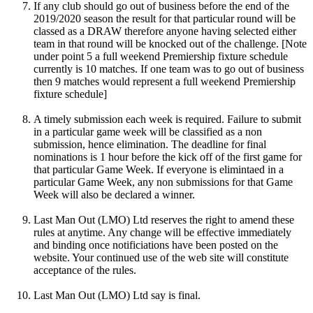
If any club should go out of business before the end of the
2019/2020 season the result for that particular round will be
classed as a DRAW therefore anyone having selected either
team in that round will be knocked out of the challenge. [Note
under point 5 a full weekend Premiership fixture schedule
currently is 10 matches. If one team was to go out of business
then 9 matches would represent a full weekend Premiership
fixture schedule]
A timely submission each week is required. Failure to submit
in a particular game week will be classified as a non
submission, hence elimination. The deadline for final
nominations is 1 hour before the kick off of the first game for
that particular Game Week. If everyone is elimintaed in a
particular Game Week, any non submissions for that Game
Week will also be declared a winner.
Last Man Out (LMO) Ltd reserves the right to amend these
rules at anytime. Any change will be effective immediately
and binding once notificiations have been posted on the
website. Your continued use of the web site will constitute
acceptance of the rules.
Last Man Out (LMO) Ltd say is final.