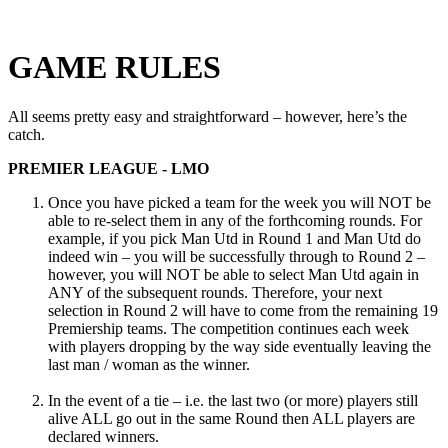
GAME RULES
All seems pretty easy and straightforward – however, here’s the
catch.
PREMIER LEAGUE - LMO
Once you have picked a team for the week you will NOT be
able to re-select them in any of the forthcoming rounds. For
example, if you pick Man Utd in Round 1 and Man Utd do
indeed win – you will be successfully through to Round 2 –
however, you will NOT be able to select Man Utd again in
ANY of the subsequent rounds. Therefore, your next
selection in Round 2 will have to come from the remaining 19
Premiership teams. The competition continues each week
with players dropping by the way side eventually leaving the
last man / woman as the winner.
In the event of a tie – i.e. the last two (or more) players still
alive ALL go out in the same Round then ALL players are
declared winners.