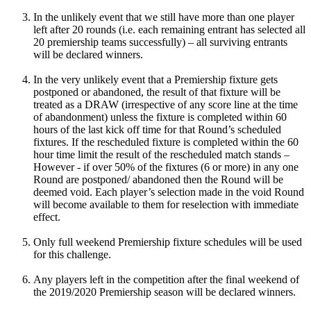
In the unlikely event that we still have more than one player
left after 20 rounds (i.e. each remaining entrant has selected all
20 premiership teams successfully) – all surviving entrants
will be declared winners.
In the very unlikely event that a Premiership fixture gets
postponed or abandoned, the result of that fixture will be
treated as a DRAW (irrespective of any score line at the time
of abandonment) unless the fixture is completed within 60
hours of the last kick off time for that Round’s scheduled
fixtures. If the rescheduled fixture is completed within the 60
hour time limit the result of the rescheduled match stands –
However - if over 50% of the fixtures (6 or more) in any one
Round are postponed/ abandoned then the Round will be
deemed void. Each player’s selection made in the void Round
will become available to them for reselection with immediate
effect.
Only full weekend Premiership fixture schedules will be used
for this challenge.
Any players left in the competition after the final weekend of
the 2019/2020 Premiership season will be declared winners.